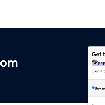
Get 
com
PR
Own it 
Buy n