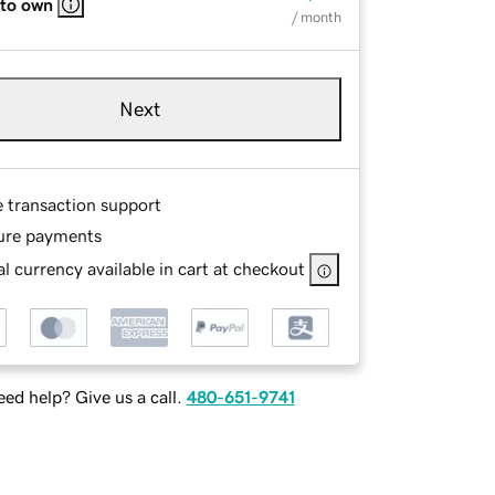
 to own
/ month
Next
e transaction support
ure payments
l currency available in cart at checkout
ed help? Give us a call.
480-651-9741