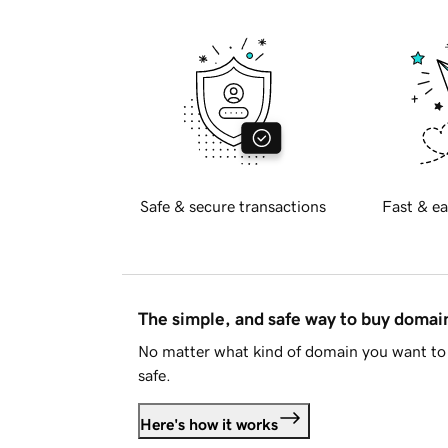
Safe & secure transactions
Fast & ea
The simple, and safe way to buy doma
No matter what kind of domain you want to 
safe.
Here's how it works