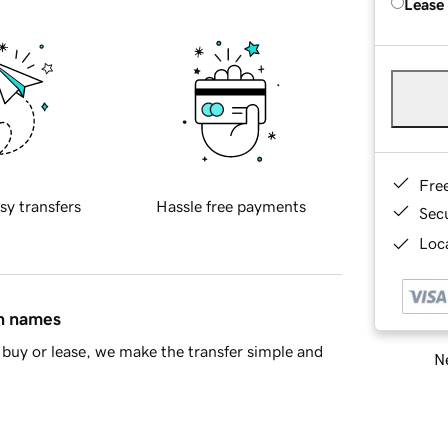
Lease
Fre
sy transfers
Hassle free payments
Sec
Loca
in names
buy or lease, we make the transfer simple and
Ne