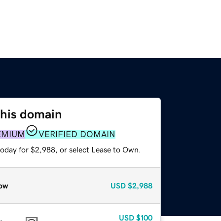
this domain
EMIUM
VERIFIED DOMAIN
today for $2,988, or select Lease to Own.
ow
USD
$2,988
USD
$100