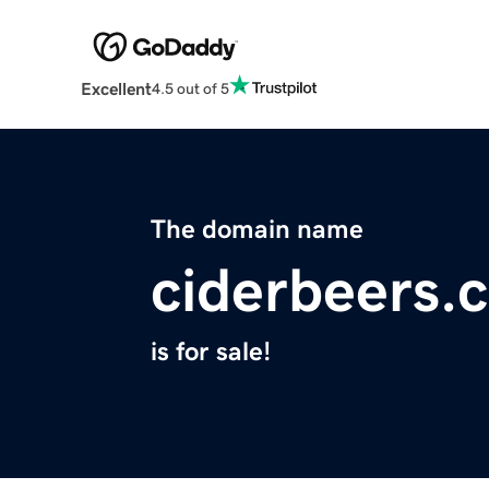
Excellent
4.5 out of 5
The domain name
ciderbeers.
is for sale!